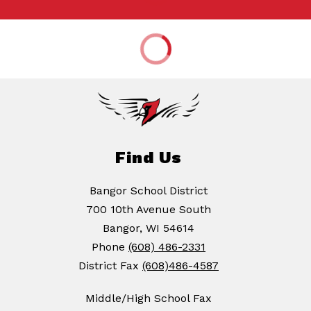
Find Us
Bangor School District
700 10th Avenue South
Bangor, WI 54614
Phone
(608) 486-2331
District Fax
(608)486-4587
Middle/High School Fax