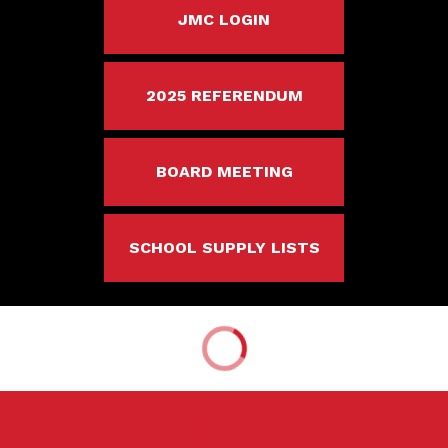
JMC LOGIN
2025 REFERENDUM
BOARD MEETING
SCHOOL SUPPLY LISTS