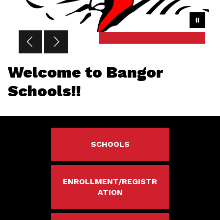
Welcome to Bangor
Schools!!
SCHOOLS
ENROLLMENT/REGISTR
ATION