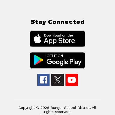
Stay Connected
Copyright © 2026 Bangor School District. All
rights reserved.