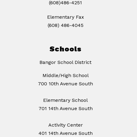
(608)486-4251
Elementary Fax
(608) 486-4045
Schools
Bangor School District
Middle/High School
700 10th Avenue South
Elementary School
701 14th Avenue South
Activity Center
401 14th Avenue South