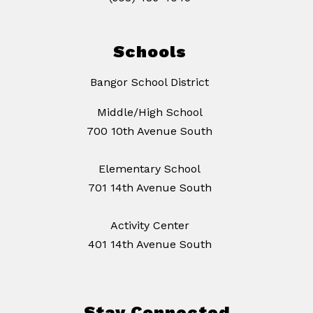
Schools
Bangor School District
Middle/High School
700 10th Avenue South
Elementary School
701 14th Avenue South
Activity Center
401 14th Avenue South
Stay Connected