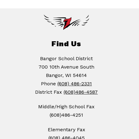
Find Us
Bangor School District
700 10th Avenue South
Bangor, WI 54614
Phone
(608) 486-2331
District Fax
(608)486-4587
Middle/High School Fax
(608)486-4251
Elementary Fax
(608) 486-4045