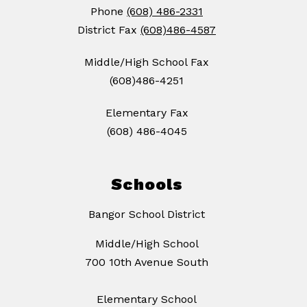
Phone
(608) 486-2331
District Fax
(608)486-4587
Middle/High School Fax
(608)486-4251
Elementary Fax
(608) 486-4045
Schools
Bangor School District
Middle/High School
700 10th Avenue South
Elementary School