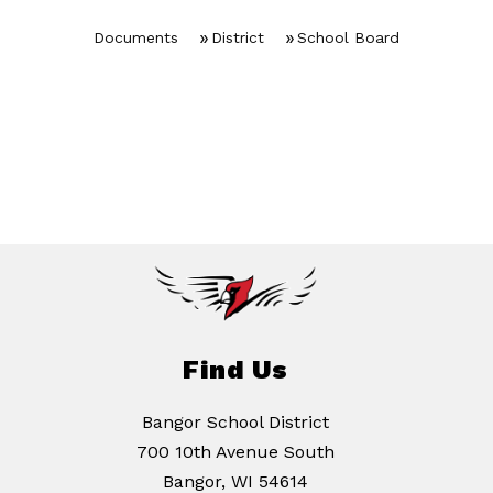
Documents
District
School Board
Find Us
Bangor School District
700 10th Avenue South
Bangor, WI 54614