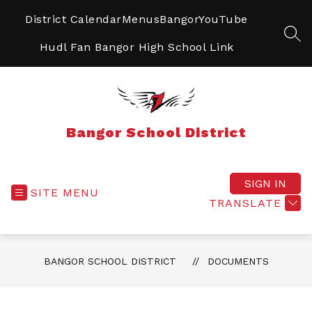
Skip
to
District Calendar
Menus
BangorYouTube
content
SEA
Hudl Fan Bangor High School Link
Bangor School District
SIGN IN
SITE MENU
TRANSLATE
BANGOR SCHOOL DISTRICT
DOCUMENTS