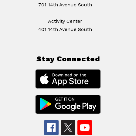
701 14th Avenue South
Activity Center
401 14th Avenue South
Stay Connected