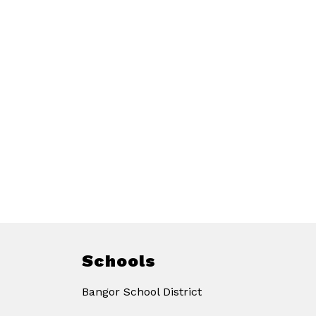
Schools
Bangor School District