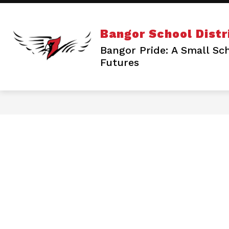
Skip
to
content
S
ENROLL/REGISTER
SCHOOLS
Bangor School Distr
s
f
Bangor Pride: A Small Sch
S
Futures