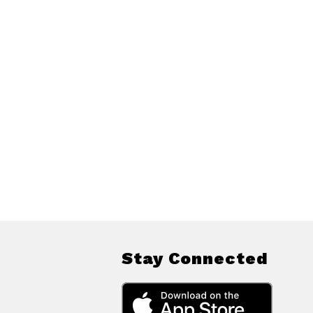
Stay Connected