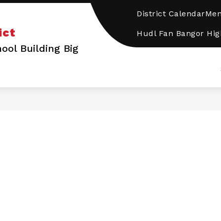
District Calendar
Me
how
DISTRICT
PROGRAMS/SERVICES
SCHOOL
ict
ubmenu
Hudl Fan Bangor Hig
or
ool Building Big
CHOOLS