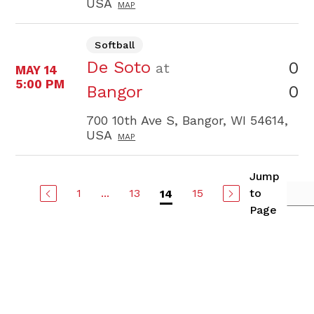
USA
MAP
Softball
De Soto
0
at
MAY 14
5:00 PM
0
Bangor
700 10th Ave S, Bangor, WI 54614,
USA
MAP
Jump
1
...
13
15
to
14
Page