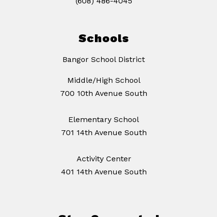
(608) 486-4045
Schools
Bangor School District
Middle/High School
700 10th Avenue South
Elementary School
701 14th Avenue South
Activity Center
401 14th Avenue South