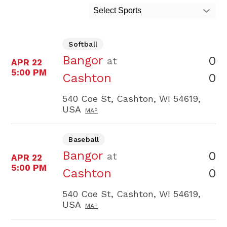
Select Sports
Softball
Bangor
0
at
APR 22
5:00 PM
0
Cashton
540 Coe St, Cashton, WI 54619,
USA
MAP
Baseball
Bangor
0
at
APR 22
5:00 PM
0
Cashton
540 Coe St, Cashton, WI 54619,
USA
MAP