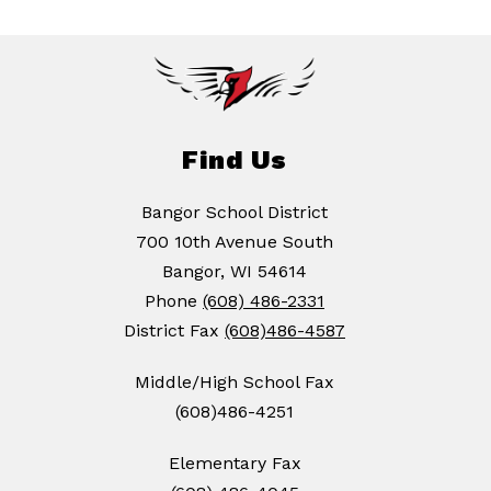
Find Us
Bangor School District
700 10th Avenue South
Bangor, WI 54614
Phone
(608) 486-2331
District Fax
(608)486-4587
Middle/High School Fax
(608)486-4251
Elementary Fax