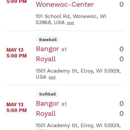
5:00 PM
0
Wonewoc-Center
101 School Rd, Wonewoc, WI
53968, USA
MAP
Baseball
Bangor
0
at
MAY 13
5:00 PM
0
Royall
1501 Academy St, Elroy, WI 53929,
USA
MAP
Softball
Bangor
0
at
MAY 13
5:00 PM
0
Royall
1501 Academy St, Elroy, WI 53929,