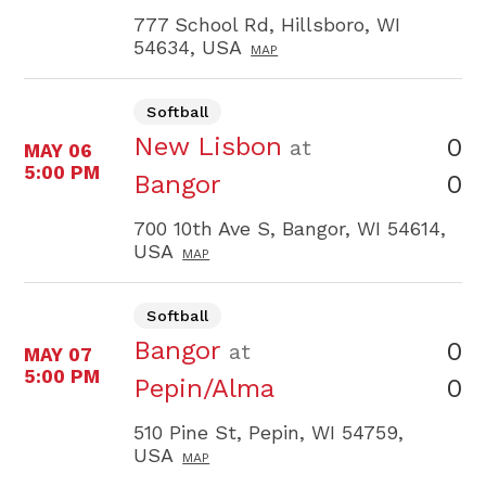
777 School Rd, Hillsboro, WI
54634, USA
MAP
Softball
New Lisbon
0
at
MAY 06
5:00 PM
0
Bangor
700 10th Ave S, Bangor, WI 54614,
USA
MAP
Softball
Bangor
0
at
MAY 07
5:00 PM
0
Pepin/Alma
510 Pine St, Pepin, WI 54759,
USA
MAP