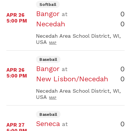
Softball
Bangor
0
at
APR 26
5:00 PM
0
Necedah
Necedah Area School District, WI,
USA
MAP
Baseball
Bangor
0
at
APR 26
5:00 PM
0
New Lisbon/Necedah
Necedah Area School District, WI,
USA
MAP
Baseball
Seneca
0
at
APR 27
5:00 PM