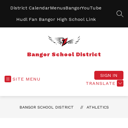
Skip
to
District Calendar
Menus
BangorYouTube
content
SEA
Hudl Fan Bangor High School Link
Bangor School District
SIGN IN
SITE MENU
TRANSLATE
BANGOR SCHOOL DISTRICT
ATHLETICS