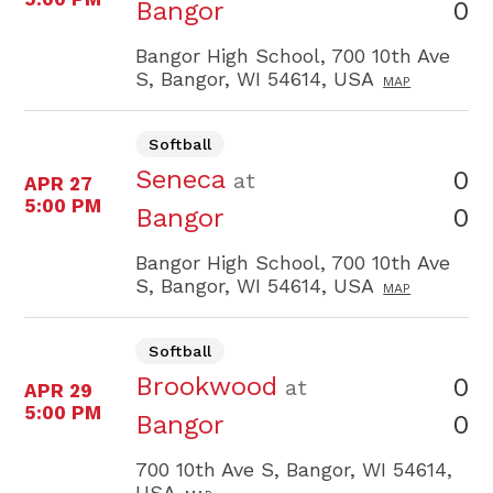
0
Bangor
Bangor High School, 700 10th Ave
S, Bangor, WI 54614, USA
MAP
Softball
Seneca
0
at
APR 27
5:00 PM
0
Bangor
Bangor High School, 700 10th Ave
S, Bangor, WI 54614, USA
MAP
Softball
Brookwood
0
at
APR 29
5:00 PM
0
Bangor
700 10th Ave S, Bangor, WI 54614,
USA