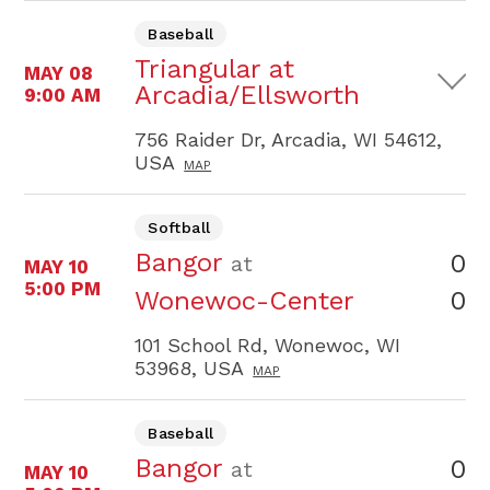
Baseball
Triangular at
MAY 08
Arcadia/Ellsworth
9:00 AM
756 Raider Dr, Arcadia, WI 54612,
USA
MAP
Softball
Bangor
0
at
MAY 10
5:00 PM
0
Wonewoc-Center
101 School Rd, Wonewoc, WI
53968, USA
MAP
Baseball
Bangor
0
at
MAY 10