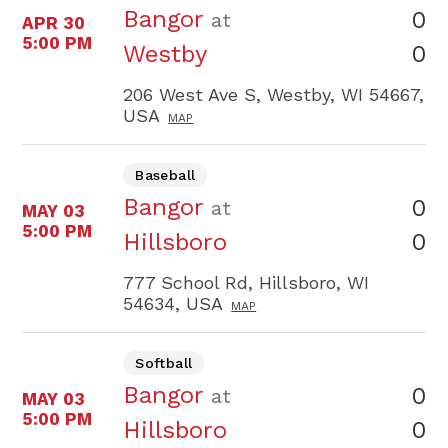
Bangor
0
at
APR 30
5:00 PM
0
Westby
206 West Ave S, Westby, WI 54667,
USA
MAP
Baseball
Bangor
0
at
MAY 03
5:00 PM
0
Hillsboro
777 School Rd, Hillsboro, WI
54634, USA
MAP
Softball
Bangor
0
at
MAY 03
5:00 PM
0
Hillsboro