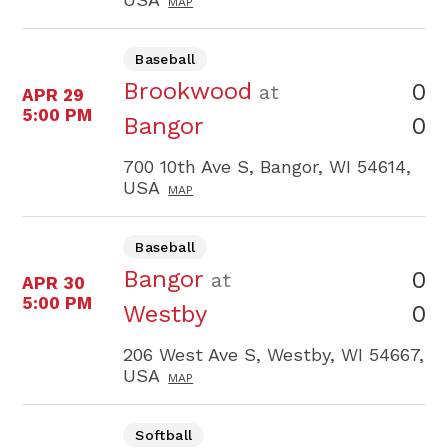
MAP
Baseball
Brookwood
0
at
APR 29
5:00 PM
0
Bangor
700 10th Ave S, Bangor, WI 54614,
USA
MAP
Baseball
Bangor
0
at
APR 30
5:00 PM
0
Westby
206 West Ave S, Westby, WI 54667,
USA
MAP
Softball